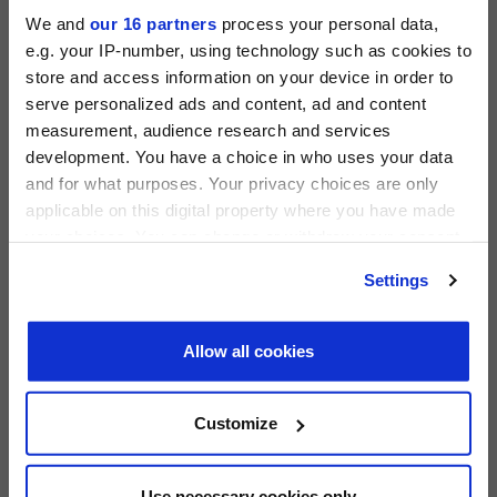
We and
our 16 partners
process your personal data,
e.g. your IP-number, using technology such as cookies to
store and access information on your device in order to
serve personalized ads and content, ad and content
measurement, audience research and services
PRIVATE EQUITY INTERNATIONAL
development. You have a choice in who uses your data
Register to unlock this content
and for what purposes. Your privacy choices are only
Expert intelligence on the funds, deals and trends
applicable on this digital property where you have made
shaping global private equity
your choices. You can change or withdraw your consent
PEI 300: The World’s Largest Private Equity
any time from the Cookie Declaration or by clicking on
REGISTER FOR FREE
Settings
Firms
the Privacy trigger icon.
SIGN IN
PEI Staff
-
1 June 2026
Find out more about how your personal data is processed
Allow all cookies
and set your preferences in the
details section
.
LATEST INVESTOR INTENTIONS
We use cookies across this website for a number of
Customize
reasons, such as keeping the site reliable and secure;
some of these are essential for the site to function
correctly. We also use cookies for cross-site statistics,
Use necessary cookies only