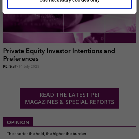
marketing and analysis. You can change these at any
time by clicking the settings below.
Private Equity Investor Intentions and
Preferences
PEI Staff
-
14 July 2025
READ THE LATEST PEI
MAGAZINES & SPECIAL REPORTS
OPINION
The shorter the hold, the higher the burden