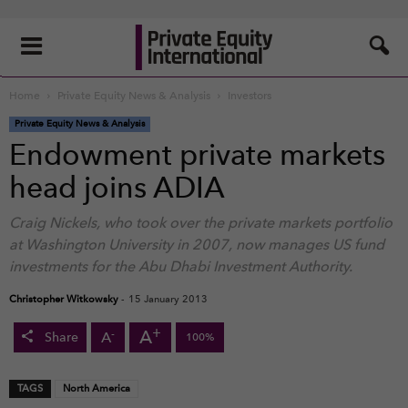
Home
Private Equity News & Analysis
Investors
Private Equity News & Analysis
Endowment private markets
head joins ADIA
Craig Nickels, who took over the private markets portfolio
at Washington University in 2007, now manages US fund
investments for the Abu Dhabi Investment Authority.
Christopher Witkowsky
-
15 January 2013
+
A
-
A
Share
100%
TAGS
North America