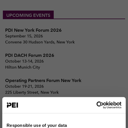
UPCOMING EVENTS
PDI New York Forum 2026
September 15, 2026
Convene 30 Hudson Yards, New York
PDI DACH Forum 2026
October 13-14, 2026
Hilton Munich City
Operating Partners Forum New York
October 19-21, 2026
225 Liberty Street, New York
View all events >
ACCESS THE PEI 300 RANKING
Responsible use of your data