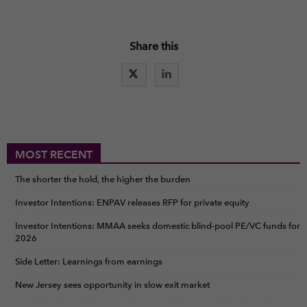
Share this
MOST RECENT
The shorter the hold, the higher the burden
Investor Intentions: ENPAV releases RFP for private equity
Investor Intentions: MMAA seeks domestic blind-pool PE/VC funds for
2026
Side Letter: Learnings from earnings
New Jersey sees opportunity in slow exit market