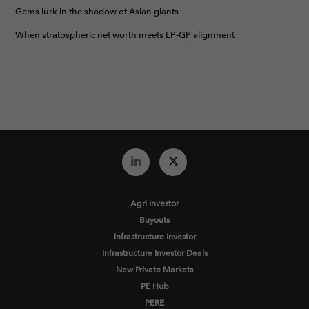
Gems lurk in the shadow of Asian giants
When stratospheric net worth meets LP-GP alignment
Agri Investor
Buyouts
Infrastructure Investor
Infrastructure Investor Deals
New Private Markets
PE Hub
PERE