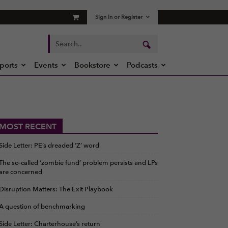
Sign in or Register
ports
Events
Bookstore
Podcasts
MOST RECENT
Side Letter: PE’s dreaded ‘Z’ word
The so-called ‘zombie fund’ problem persists and LPs
are concerned
Disruption Matters: The Exit Playbook
A question of benchmarking
Side Letter: Charterhouse’s return