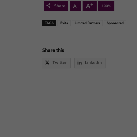
+
A
-
A
Share
100%
TAGS
Exits
Limited Partners
Sponsored
Share this
Twitter
Linkedin