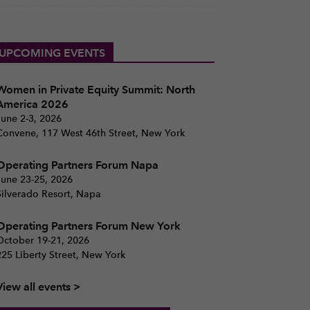
UPCOMING EVENTS
Women in Private Equity Summit: North
America 2026
June 2-3, 2026
Convene, 117 West 46th Street, New York
Operating Partners Forum Napa
June 23-25, 2026
Silverado Resort, Napa
Operating Partners Forum New York
October 19-21, 2026
225 Liberty Street, New York
View all events >