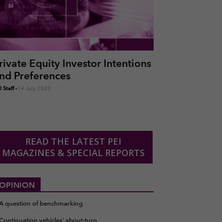
rivate Equity Investor Intentions
nd Preferences
 Staff
-
14 July 2025
READ THE LATEST PEI
MAGAZINES & SPECIAL REPORTS
OPINION
A question of benchmarking
Continuation vehicles’ about-turn