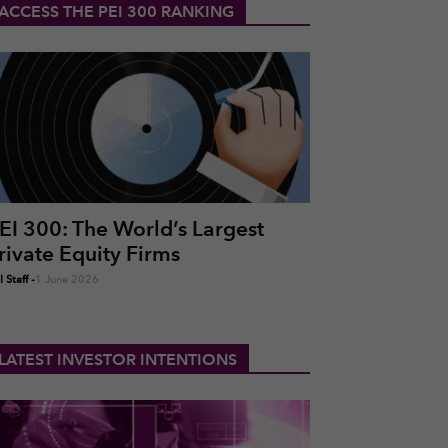
ACCESS THE PEI 300 RANKING
EI 300: The World’s Largest
rivate Equity Firms
 Staff
-
1 June 2026
LATEST INVESTOR INTENTIONS