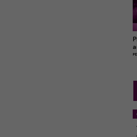
P
a
PEI