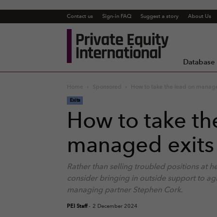
Contact us
Sign-in FAQ
Suggest a story
About Us
Private
Equity
International
Database
Home
Sponsored
How to take the lead on managed
Exits
How to take th
managed exits 
Rather than selling troubled positions at 
consider bringing in outside support to ag
managing partner Stephen Cork.
PEI Staff
-
2 December 2024