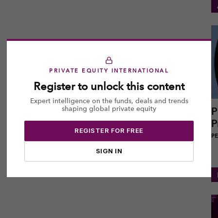
PRIVATE EQUITY INTERNATIONAL
Register to unlock this content
Expert intelligence on the funds, deals and trends
shaping global private equity
P
P
REGISTER FOR FREE
PEI
SIGN IN