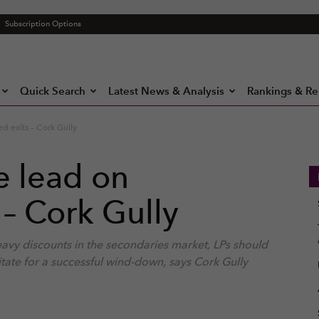
Subscription Options
Quick Search
Latest News & Analysis
Rankings & Re
 exits – Cork Gully
e lead on
– Cork Gully
heavy discounts in the secondaries market, LPs should
itate for a successful wind-down, says Cork Gully