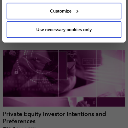
PEI 300: The World’s Largest Private Equity
We use cookies across this website for a number of
Customize
Firms
reasons, such as keeping the site reliable and secure;
PEI Staff
-
1 June 2026
some of these are essential for the site to function
correctly. We also use cookies for cross-site statistics,
Use necessary cookies only
marketing and analysis. You can change these at any
LATEST INVESTOR INTENTIONS
time by clicking the settings below.
Private Equity Investor Intentions and
Preferences