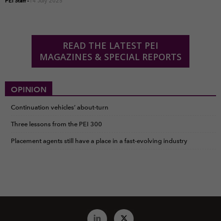
PEI Staff
-
14 July 2025
READ THE LATEST PEI
MAGAZINES & SPECIAL REPORTS
OPINION
Continuation vehicles’ about-turn
Three lessons from the PEI 300
Placement agents still have a place in a fast-evolving industry