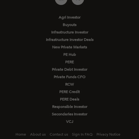
Agri Investor
Buyouts
Infrastructure Investor
Infrastructure Investor Deals
New Private Markets
PE Hub
PERE
Private Debt Investor
Private Funds CFO
RCW
PERE Credit
PERE Deals
Responsible Investor
Secondaries Investor
VCJ
Home
About us
Contact us
Sign In FAQ
Privacy Notice