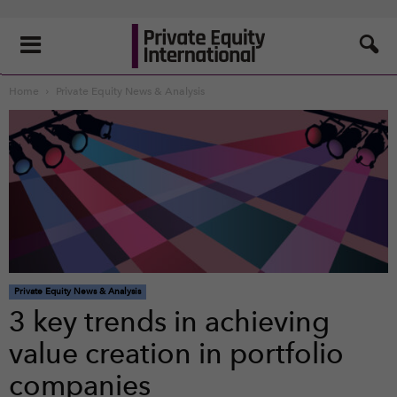
Home
Private Equity News & Analysis
Private Equity News & Analysis
3 key trends in achieving
value creation in portfolio
companies