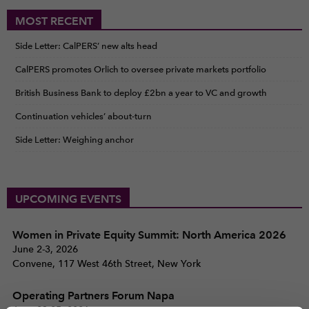
MOST RECENT
Side Letter: CalPERS’ new alts head
CalPERS promotes Orlich to oversee private markets portfolio
British Business Bank to deploy £2bn a year to VC and growth
Continuation vehicles’ about-turn
Side Letter: Weighing anchor
UPCOMING EVENTS
Women in Private Equity Summit: North America 2026
June 2-3, 2026
Convene, 117 West 46th Street, New York
Operating Partners Forum Napa