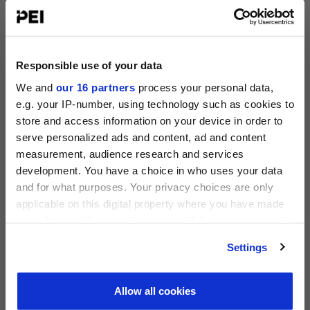
June 23-25, 2026
Silverado Resort, Napa
Operating Partners Forum New York
October 19-21, 2026
Responsible use of your data
225 Liberty Street, New York
We and
our 16 partners
process your personal data,
e.g. your IP-number, using technology such as cookies to
View all events >
store and access information on your device in order to
serve personalized ads and content, ad and content
ACCESS THE PEI 300 RANKING
measurement, audience research and services
PRIVATE EQUITY INTERNATIONAL
development. You have a choice in who uses your data
Register to unlock this content
and for what purposes. Your privacy choices are only
Expert intelligence on the funds, deals and trends
applicable on this digital property where you have made
shaping global private equity
your choices. You can change or withdraw your consent
any time from the Cookie Declaration or by clicking on
REGISTER FOR FREE
Settings
the Privacy trigger icon.
SIGN IN
Find out more about how your personal data is processed
Allow all cookies
and set your preferences in the
details section
.