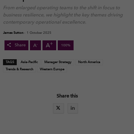
From enlarged operating teams to the shift in focus to
business resilience, we highlight the key themes driving
contemporary operational excellence.
James Sutton
-
1 October 2025
+
A
-
A
Share
100%
TAGS
Asia-Pacific
Manager Strategy
North America
Trends & Research
Western Europe
Share this