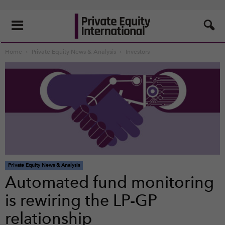
Home
Private Equity News & Analysis
Investors
Private Equity News & Analysis
Automated fund monitoring
is rewiring the LP-GP
relationship