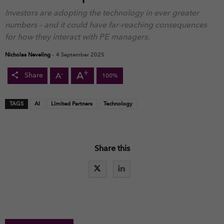
Investors are adopting the technology in ever greater
numbers – and it could have far-reaching consequences
for how they interact with PE managers.
Nicholas Neveling
-
4 September 2025
+
A
-
A
Share
100%
TAGS
AI
Limited Partners
Technology
Share this