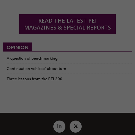
READ THE LATEST PEI
MAGAZINES & SPECIAL REPORTS
OPINION
A question of benchmarking
Continuation vehicles’ about-turn
Three lessons from the PEI 300