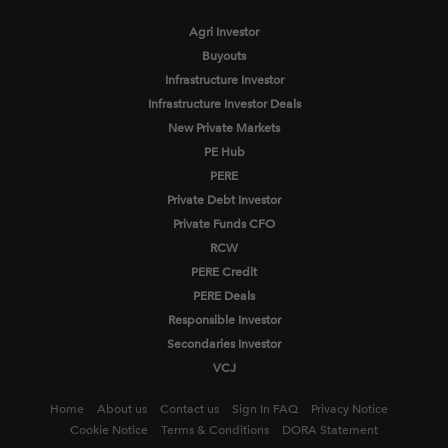
Agri Investor
Buyouts
Infrastructure Investor
Infrastructure Investor Deals
New Private Markets
PE Hub
PERE
Private Debt Investor
Private Funds CFO
RCW
PERE Credit
PERE Deals
Responsible Investor
Secondaries Investor
VCJ
Home
About us
Contact us
Sign In FAQ
Privacy Notice
Cookie Notice
Terms & Conditions
DORA Statement