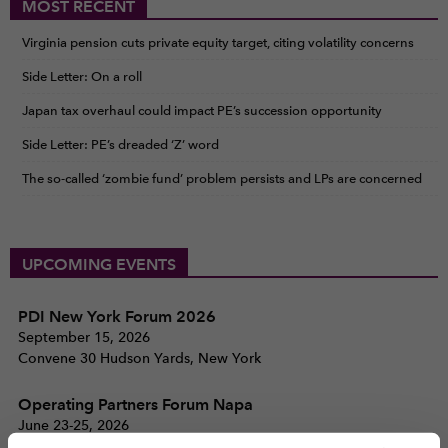
MOST RECENT
Virginia pension cuts private equity target, citing volatility concerns
Side Letter: On a roll
Japan tax overhaul could impact PE’s succession opportunity
Side Letter: PE’s dreaded ‘Z’ word
The so-called ‘zombie fund’ problem persists and LPs are concerned
UPCOMING EVENTS
PDI New York Forum 2026
September 15, 2026
Convene 30 Hudson Yards, New York
Operating Partners Forum Napa
June 23-25, 2026
Silverado Resort, Napa