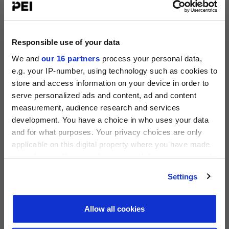
Operating Partners Forum New York
October 19-21, 2026
Responsible use of your data
225 Liberty Street, New York
We and
our 16 partners
process your personal data,
View all events >
e.g. your IP-number, using technology such as cookies to
store and access information on your device in order to
ACCESS THE PEI 300 RANKING
serve personalized ads and content, ad and content
measurement, audience research and services
PRIVATE EQUITY INTERNATIONAL
development. You have a choice in who uses your data
Register to unlock this content
and for what purposes. Your privacy choices are only
Expert intelligence on the funds, deals and trends
applicable on this digital property where you have made
shaping global private equity
your choices. You can change or withdraw your consent
any time from the Cookie Declaration or by clicking on
REGISTER FOR FREE
Settings
the Privacy trigger icon.
SIGN IN
Find out more about how your personal data is processed
Allow all cookies
and set your preferences in the
details section
.
PEI 300: The World’s Largest Private Equity