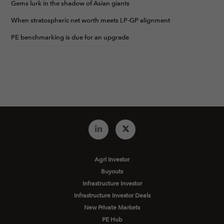
Gems lurk in the shadow of Asian giants
When stratospheric net worth meets LP-GP alignment
PE benchmarking is due for an upgrade
Agri Investor
Buyouts
Infrastructure Investor
Infrastructure Investor Deals
New Private Markets
PE Hub