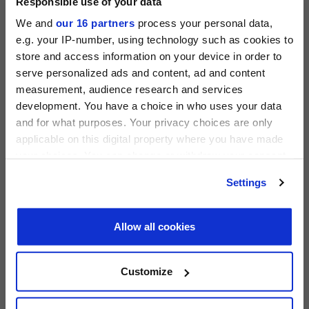
Responsible use of your data
We and
our 16 partners
process your personal data,
e.g. your IP-number, using technology such as cookies to
store and access information on your device in order to
serve personalized ads and content, ad and content
measurement, audience research and services
PRIVATE EQUITY INTERNATIONAL
development. You have a choice in who uses your data
Register to unlock this content
and for what purposes. Your privacy choices are only
Expert intelligence on the funds, deals and trends
applicable on this digital property where you have made
shaping global private equity
your choices. You can change or withdraw your consent
any time from the Cookie Declaration or by clicking on
REGISTER FOR FREE
PEI 300: The World’s Largest Private Equity
Settings
the Privacy trigger icon.
Firms
SIGN IN
PEI Staff
-
1 June 2026
Find out more about how your personal data is processed
Allow all cookies
and set your preferences in the
details section
.
LATEST INVESTOR INTENTIONS
We use cookies across this website for a number of
Customize
reasons, such as keeping the site reliable and secure;
some of these are essential for the site to function