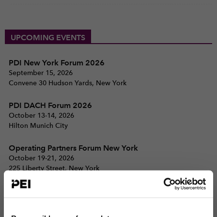
UPCOMING EVENTS
PDI New York Forum 2026
September 15, 2026
Convene 30 Hudson Yards, New York
PDI DACH Forum 2026
October 13-14, 2026
Hilton Munich City
Operating Partners Forum New York
October 19-21, 2026
225 Liberty Street, New York
View all events >
ACCESS THE PEI 300 RANKING