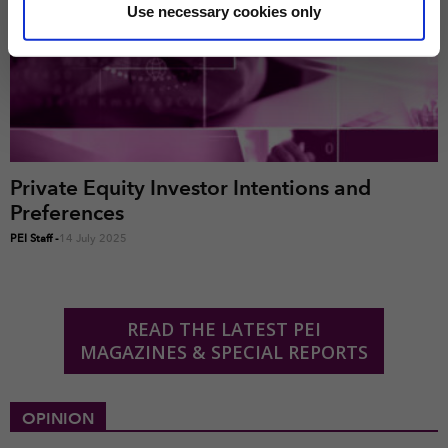
correctly. We also use cookies for cross-site statistics,
Use necessary cookies only
marketing and analysis. You can change these at any
time by clicking the settings below.
Private Equity Investor Intentions and
Preferences
PEI Staff
-
14 July 2025
READ THE LATEST PEI
MAGAZINES & SPECIAL REPORTS
OPINION