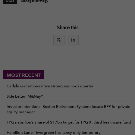
TAGS
Manager Strategy
Share this
MOST RECENT
Carlyle realisations drive strong earnings quarter
Side Letter: M&Nay?
Investor Intentions: Boston Retirement Systems issues RFP for private
equity manager
TPG nabs lion’s share of $17bn target for TPG X, third healthcare fund
Hamilton Lane: ‘Evergreen hesitancy only temporary’