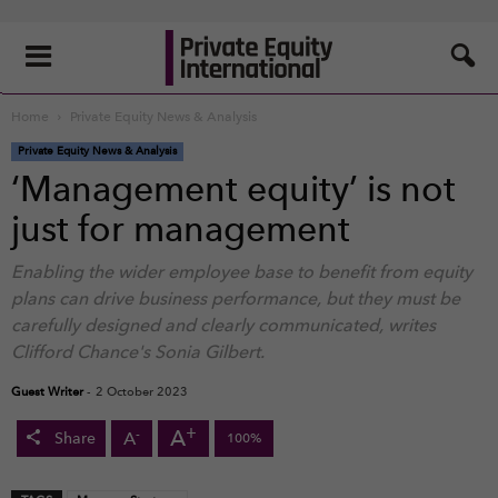
Home
Private Equity News & Analysis
Private Equity News & Analysis
‘Management equity’ is not
just for management
Enabling the wider employee base to benefit from equity
plans can drive business performance, but they must be
carefully designed and clearly communicated, writes
Clifford Chance's Sonia Gilbert.
Guest Writer
-
2 October 2023
+
A
-
A
Share
100%