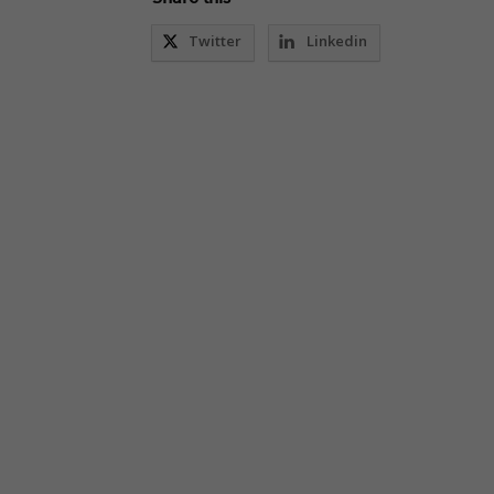
Twitter
Linkedin