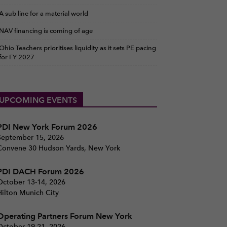
A sub line for a material world
NAV financing is coming of age
Ohio Teachers prioritises liquidity as it sets PE pacing
for FY 2027
UPCOMING EVENTS
PDI New York Forum 2026
September 15, 2026
Convene 30 Hudson Yards, New York
PDI DACH Forum 2026
October 13-14, 2026
Hilton Munich City
Operating Partners Forum New York
October 19-21, 2026