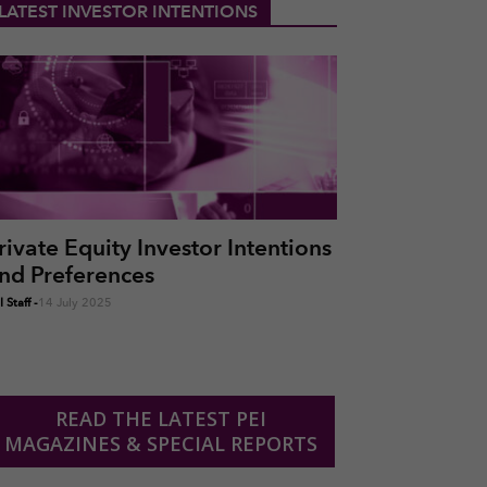
LATEST INVESTOR INTENTIONS
rivate Equity Investor Intentions
nd Preferences
 Staff
-
14 July 2025
READ THE LATEST PEI
MAGAZINES & SPECIAL REPORTS