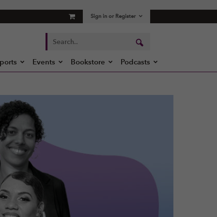
Sign in or Register
ports
Events
Bookstore
Podcasts