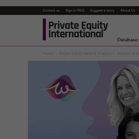
Contact us
Sign-in FAQ
Suggest a story
About Us
Private
Equity
International
Database
Home
Private Equity News & Analysis
Women of In