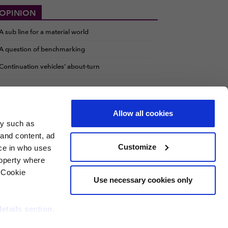
OPINION
A sub line for a material world
A question of benchmarking
Continuation vehicles’ about-turn
Allow all cookies
gy such as
 and content, ad
Customize
ce in who uses
roperty where
 Cookie
Use necessary cookies only
details section
.
t Investor
Private Funds CFO
RCW
PERE Credit