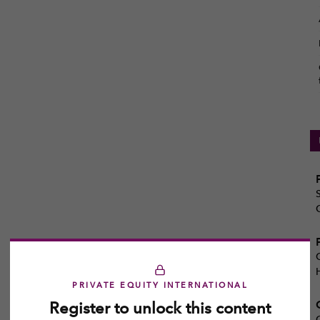
PRIVATE EQUITY INTERNATIONAL
Register to unlock this content