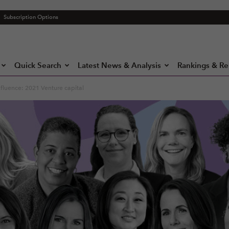
Subscription Options
Quick Search
Latest News & Analysis
Rankings & Re
fluence: 2021 Venture capital