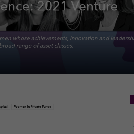
ence: 2021 Venture
en whose achievements, innovation and leadershi
broad range of asset classes.
pital
Women In Private Funds