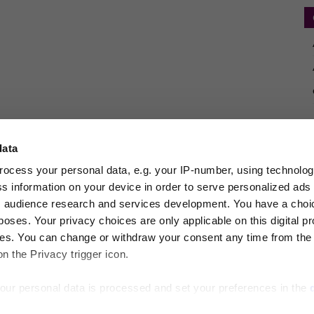
data
rocess your personal data, e.g. your IP-number, using technolo
s information on your device in order to serve personalized ads
 audience research and services development. You have a choi
poses. Your privacy choices are only applicable on this digital p
s. You can change or withdraw your consent any time from the
on the Privacy trigger icon.
our personal data is processed and set your preferences in the
frastructure Investor Deals
New Private Markets
PE Hub
PERE
Private Deb
estor
VCJ