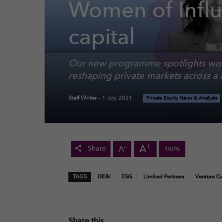
Women of Influ
capital
Our new programme spotlights wom
reshaping private markets across a 
Staff Writer
-
1 July 2021
Private Equity News & Analysis
+
A
-
A
Share
100%
TAGS
DE&I
ESG
Limited Partners
Venture Ca
Share this