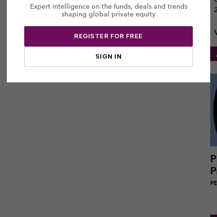
Expert intelligence on the funds, deals and trends
shaping global private equity
REGISTER FOR FREE
SIGN IN
P
P
PEI