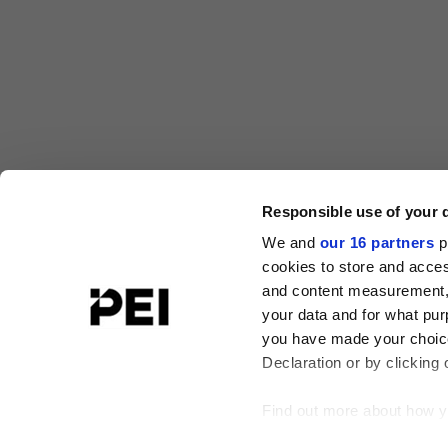
Responsible use of your 
We and
our 16 partners
p
cookies to store and acces
and content measurement,
your data and for what pur
you have made your choice
Declaration or by clicking 
Find out more about how y
Agri Investor
Buyouts
Infrastructure Investor
In
PERE Deals
Responsible Investor
Secondaries Inv