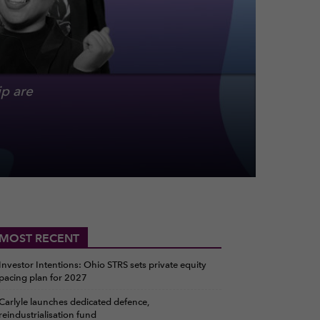
p are
MOST RECENT
Investor Intentions: Ohio STRS sets private equity
pacing plan for 2027
Carlyle launches dedicated defence,
reindustrialisation fund