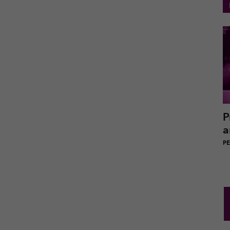
P
a
PEI