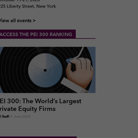
225 Liberty Street, New York
View all events >
ACCESS THE PEI 300 RANKING
EI 300: The World’s Largest
rivate Equity Firms
 Staff
-
1 June 2026